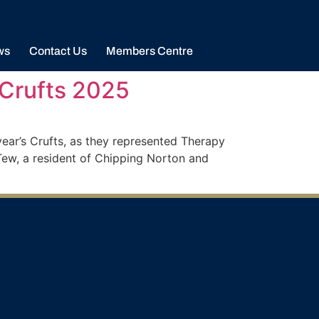
ws
Contact Us
Members Centre
 Crufts 2025
ear’s Crufts, as they represented Therapy
ew, a resident of Chipping Norton and