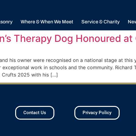
sonry
Where & When We Meet
Service & Charity
Ne
n’s Therapy Dog Honoured at
d his owner were recognised on a national stage at this y
 exceptional work in schools and the community. Richard T
Crufts 2025 with his […]
Contact Us
Privacy Policy