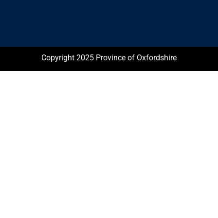
Copyright 2025 Province of Oxfordshire