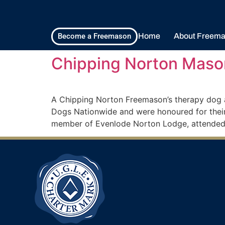
Home
About Freema
Become a Freemason
Chipping Norton Maso
A Chipping Norton Freemason’s therapy dog an
Dogs Nationwide and were honoured for their
member of Evenlode Norton Lodge, attended 