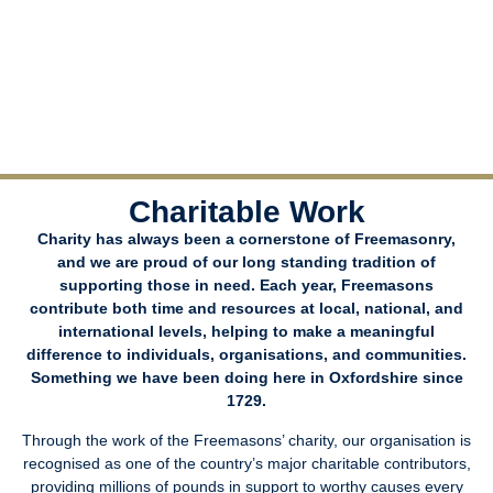
Charitable Work
Charity has always been a cornerstone of Freemasonry,
and we are proud of our long standing tradition of
supporting those in need. Each year, Freemasons
contribute both time and resources at local, national, and
international levels, helping to make a meaningful
difference to individuals, organisations, and communities.
Something we have been doing here in Oxfordshire since
1729.
Through the work of the Freemasons’ charity, our organisation is
recognised as one of the country’s major charitable contributors,
providing millions of pounds in support to worthy causes every