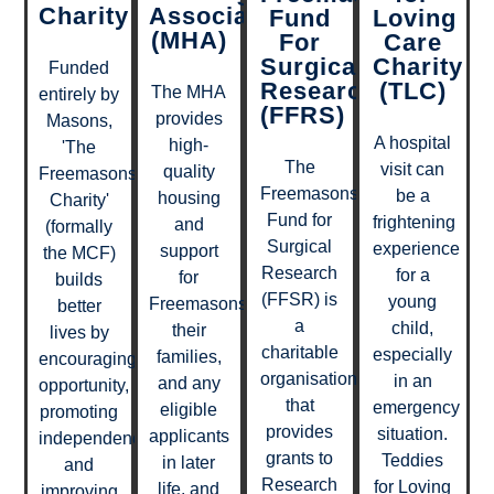
Charity
Association
Fund
Loving
(MHA)
For
Care
Surgical
Charity
Funded
Research
(TLC)
The MHA
entirely by
(FFRS)
provides
Masons,
A hospital
high-
'The
The
visit can
quality
Freemasons
Freemasons’
be a
housing
Charity'
Fund for
frightening
and
(formally
Surgical
experience
support
the MCF)
Research
for a
for
builds
(FFSR) is
young
Freemasons,
better
a
child,
their
lives by
charitable
especially
families,
encouraging
organisation
in an
and any
opportunity,
that
emergency
eligible
promoting
provides
situation.
applicants
independence
grants to
Teddies
in later
and
Research
for Loving
life, and
improving