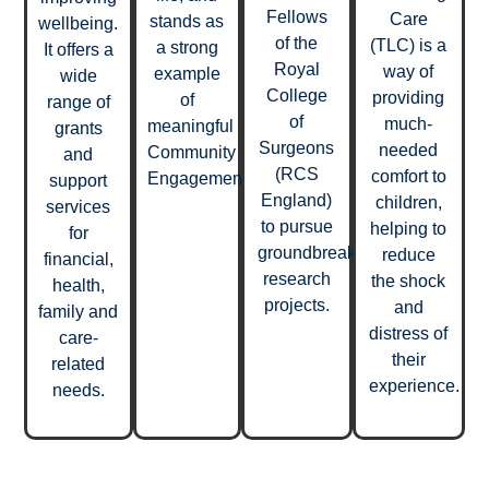
Fellows
Care
stands as
wellbeing.
of the
(TLC) is a
a strong
It offers a
Royal
way of
example
wide
College
providing
of
range of
of
much-
meaningful
grants
Surgeons
needed
Community
and
(RCS
comfort to
Engagement.
support
England)
children,
services
to pursue
helping to
for
groundbreaking
reduce
financial,
research
the shock
health,
projects.
and
family and
distress of
care-
their
related
experience.
needs.