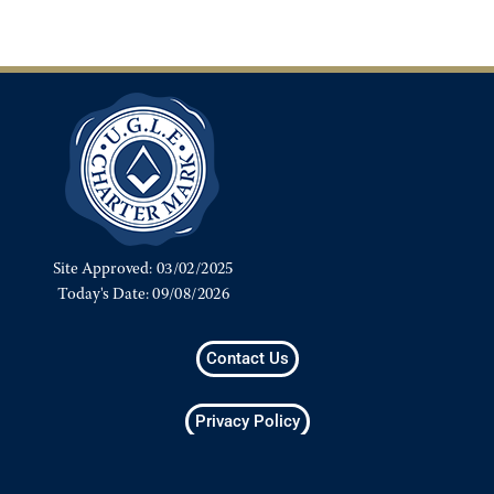
Contact Us
Privacy Policy