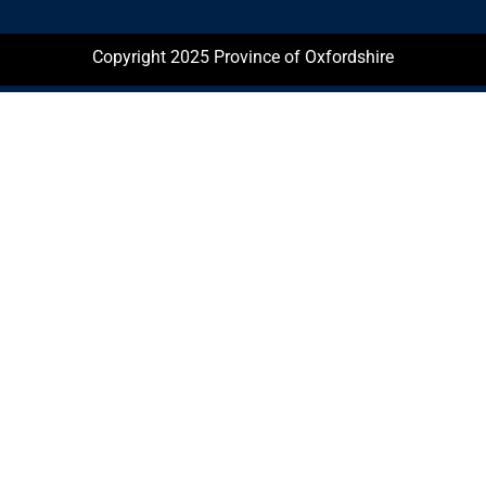
Copyright 2025 Province of Oxfordshire