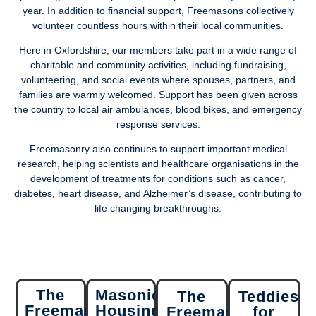
year. In addition to financial support, Freemasons collectively
volunteer countless hours within their local communities.
Here in Oxfordshire, our members take part in a wide range of
charitable and community activities, including fundraising,
volunteering, and social events where spouses, partners, and
families are warmly welcomed. Support has been given across
the country to local air ambulances, blood bikes, and emergency
response services.
Freemasonry also continues to support important medical
research, helping scientists and healthcare organisations in the
development of treatments for conditions such as cancer,
diabetes, heart disease, and Alzheimer’s disease, contributing to
life changing breakthroughs.
The
Masonic
The
Teddies
Freemasons'
Housing
Freemasons
for